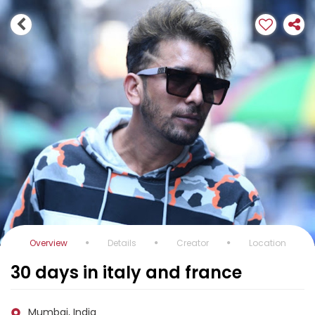
Overview
Details
Creator
Location
30 days in italy and france
Mumbai, India