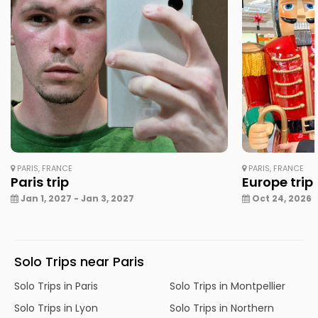
PARIS, FRANCE
PARIS, FRANCE
Paris trip
Europe trip
Jan 1, 2027 - Jan 3, 2027
Oct 24, 2026 -
Solo Trips near Paris
Solo Trips in Paris
Solo Trips in Montpellier
Solo Trips in Lyon
Solo Trips in Northern