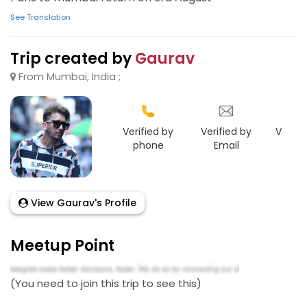
See Translation
Trip created by
Gaurav
From Mumbai, India ;
Verified by
Verified by
Verifie
phone
Email
Goo
View Gaurav's Profile
Meetup Point
(You need to join this trip to see this)