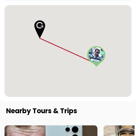
Nearby Tours & Trips