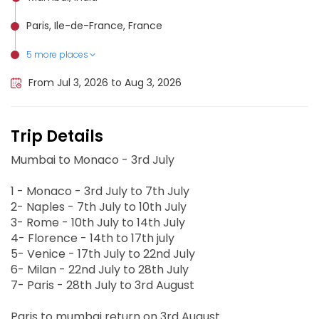
Paris, Ile-de-France, France
5 more places
Milan, Italy
Nice, France
Naples, Italy
Venice, Italy
Rome, Italy
From Jul 3, 2026 to Aug 3, 2026
Trip Details
Mumbai to Monaco - 3rd July
1 - Monaco - 3rd July to 7th July
2- Naples - 7th July to 10th July
3- Rome - 10th July to 14th July
4- Florence - 14th to 17th july
5- Venice - 17th July to 22nd July
6- Milan - 22nd July to 28th July
7- Paris - 28th July to 3rd August
Paris to mumbai return on 3rd August