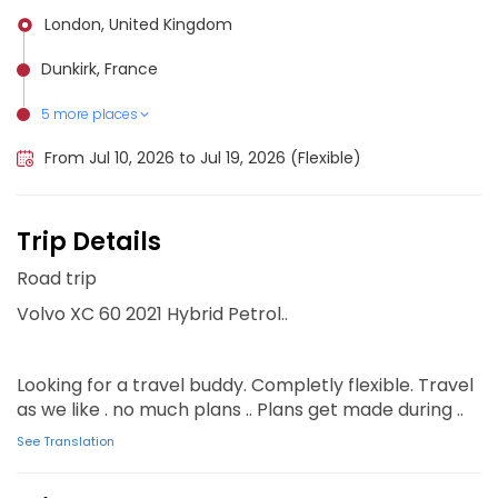
London, United Kingdom
Dunkirk, France
5 more places
Ghent, Belgium
Brussels, Belgium
Antwerp, Belgium
Rotterdam, Netherlands
Amsterdam, Netherlands
From Jul 10, 2026 to Jul 19, 2026 (Flexible)
Trip Details
Road trip
Volvo XC 60 2021 Hybrid Petrol..
Looking for a travel buddy. Completly flexible. Travel
as we like . no much plans .. Plans get made during ..
See Translation