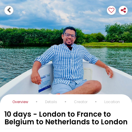
Overview
Details
Creator
Location
10 days - London to France to
Belgium to Netherlands to London