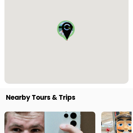
Nearby Tours & Trips