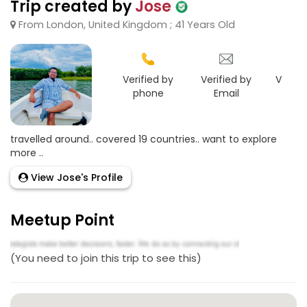
Trip created by
Jose
From London, United Kingdom ; 41 Years Old
Verified by
Verified by
Verifie
phone
Email
Goo
travelled around.. covered 19 countries.. want to explore
more ..
View Jose's Profile
Meetup Point
(You need to join this trip to see this)