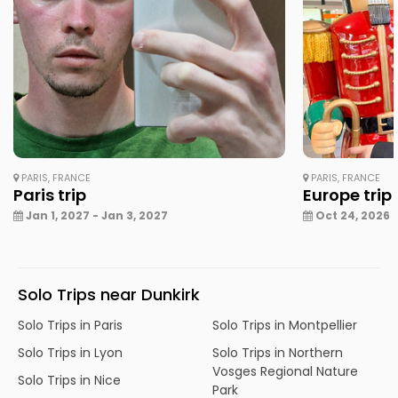
PARIS, FRANCE
PARIS, FRANCE
Paris trip
Europe trip
Jan 1, 2027 - Jan 3, 2027
Oct 24, 2026 -
Solo Trips near Dunkirk
Solo Trips in Paris
Solo Trips in Montpellier
Solo Trips in Lyon
Solo Trips in Northern
Vosges Regional Nature
Solo Trips in Nice
Park