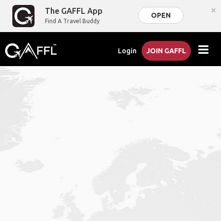
×
The GAFFL App
OPEN
Find A Travel Buddy
Login
JOIN GAFFL