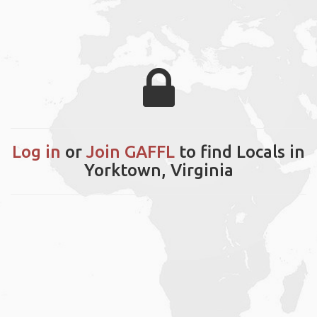
Log in
or
Join GAFFL
to find Locals in
Yorktown, Virginia