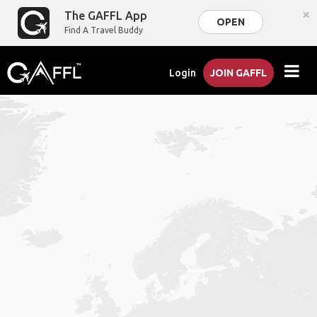
×
The GAFFL App
OPEN
Find A Travel Buddy
Login
JOIN GAFFL