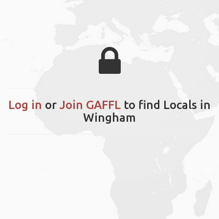
Log in
or
Join GAFFL
to find Locals in
Wingham