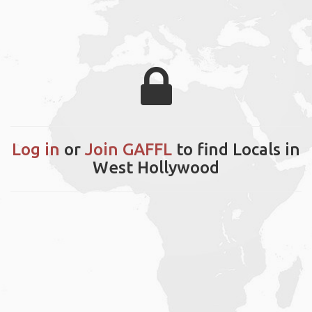
Log in
or
Join GAFFL
to find Locals in
West Hollywood