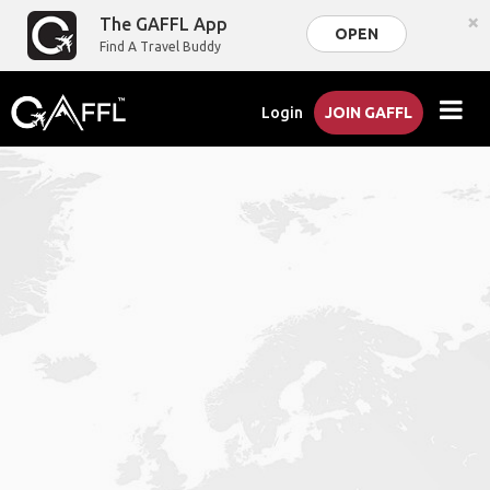
×
The GAFFL App
OPEN
Find A Travel Buddy
Login
JOIN GAFFL