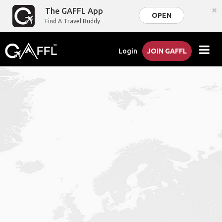
×
The GAFFL App
OPEN
Find A Travel Buddy
Login
JOIN GAFFL