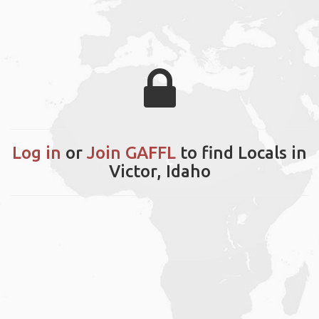
Log in
or
Join GAFFL
to find Locals in
Victor, Idaho