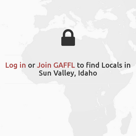
Log in
or
Join GAFFL
to find Locals in
Sun Valley, Idaho