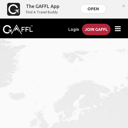
×
The GAFFL App
OPEN
Find A Travel Buddy
Login
JOIN GAFFL