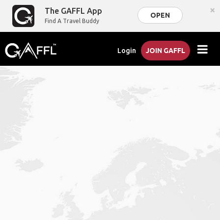
×
The GAFFL App
OPEN
Find A Travel Buddy
Login
JOIN GAFFL