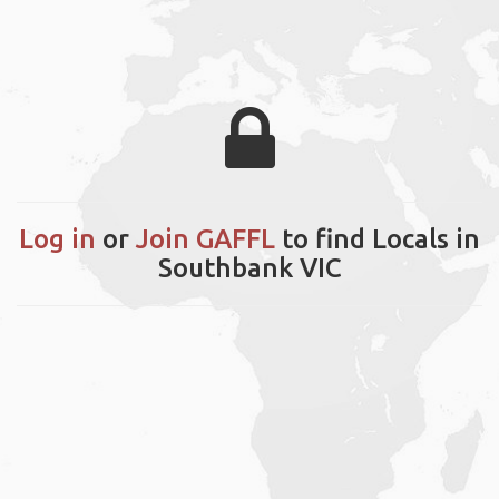
Log in
or
Join GAFFL
to find Locals in
Southbank VIC