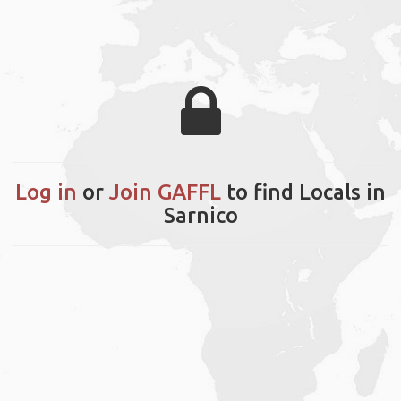
Log in
or
Join GAFFL
to find Locals in
Sarnico