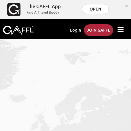
×
The GAFFL App
OPEN
Find A Travel Buddy
Login
JOIN GAFFL