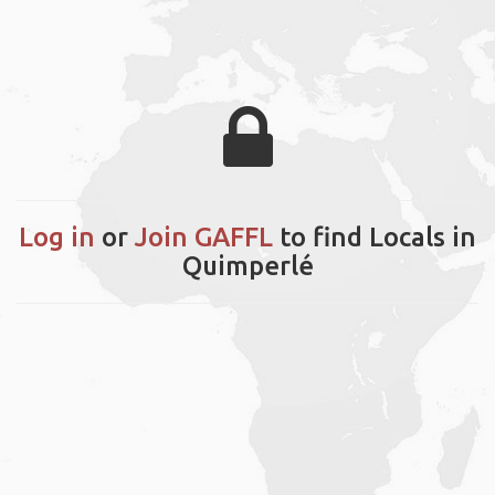
Log in
or
Join GAFFL
to find Locals in
Quimperlé