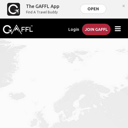
×
The GAFFL App
OPEN
Find A Travel Buddy
Login
JOIN GAFFL