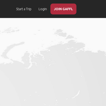
Start a Trip
Login
JOIN GAFFL