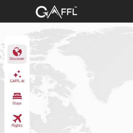
Discover
GAFFL AI
Stays
Flights