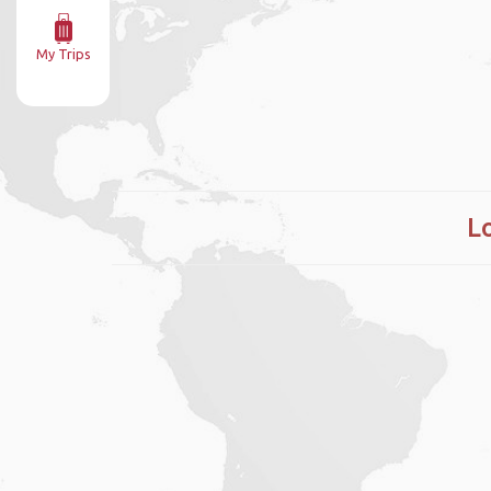
My Trips
L