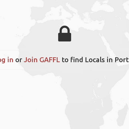
og in
or
Join GAFFL
to find Locals in Por