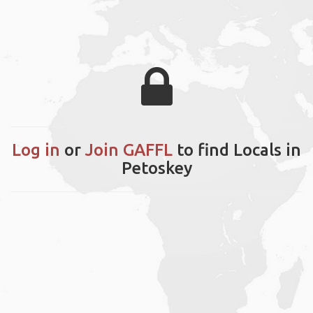
Log in
or
Join GAFFL
to find Locals in
Petoskey