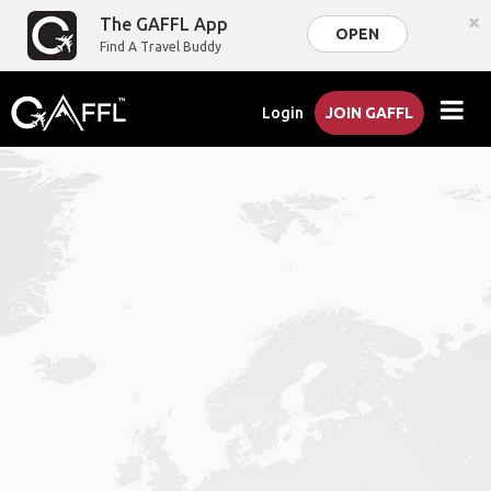
×
The GAFFL App
OPEN
Find A Travel Buddy
Login
JOIN GAFFL