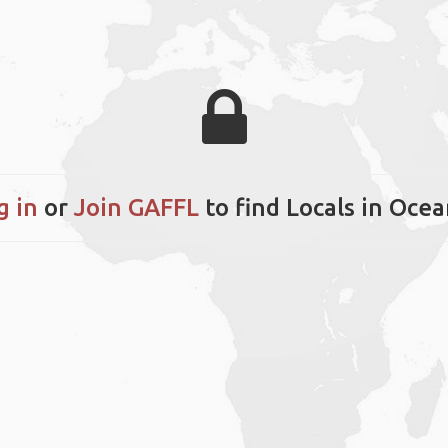
g in
or
Join GAFFL
to find Locals in Ocea