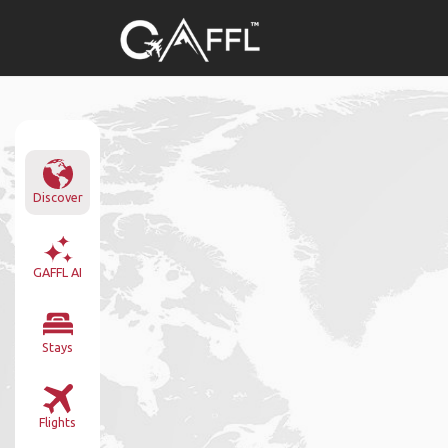
Discover
GAFFL AI
Stays
Flights