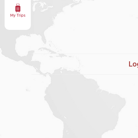
My Trips
Lo