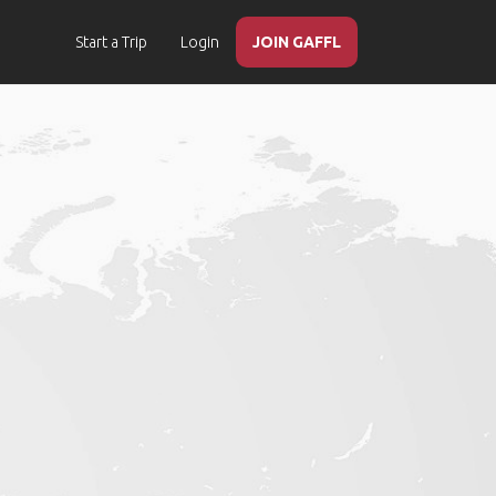
Start a Trip
Login
JOIN GAFFL