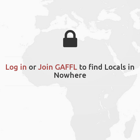
Log in
or
Join GAFFL
to find Locals in
Nowhere