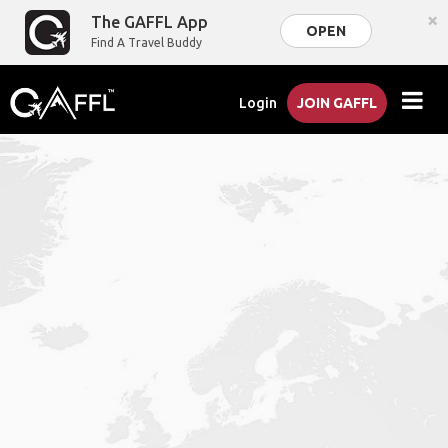
×
The GAFFL App
OPEN
Find A Travel Buddy
Login
JOIN GAFFL