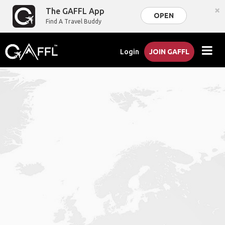
×
The GAFFL App
OPEN
Find A Travel Buddy
Login
JOIN GAFFL