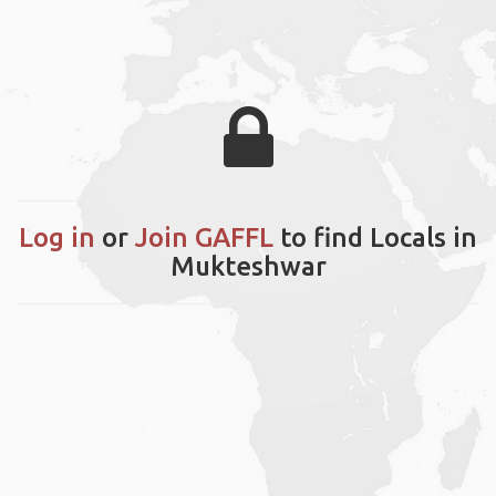
Log in
or
Join GAFFL
to find Locals in
Mukteshwar