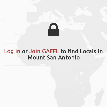
Log in
or
Join GAFFL
to find Locals in
Mount San Antonio