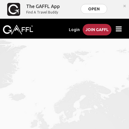
×
The GAFFL App
OPEN
Find A Travel Buddy
Login
JOIN GAFFL