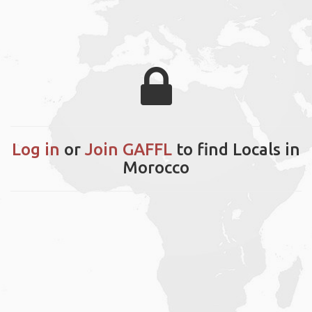
Log in
or
Join GAFFL
to find Locals in
Morocco