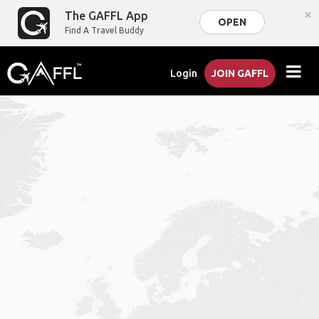
×
The GAFFL App
OPEN
Find A Travel Buddy
Login
JOIN GAFFL