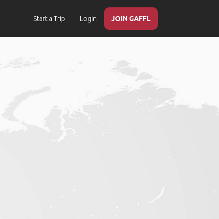
Start a Trip
Login
JOIN GAFFL