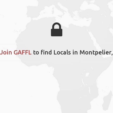
Join GAFFL
to find Locals in Montpelie