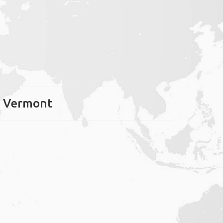
r, Vermont