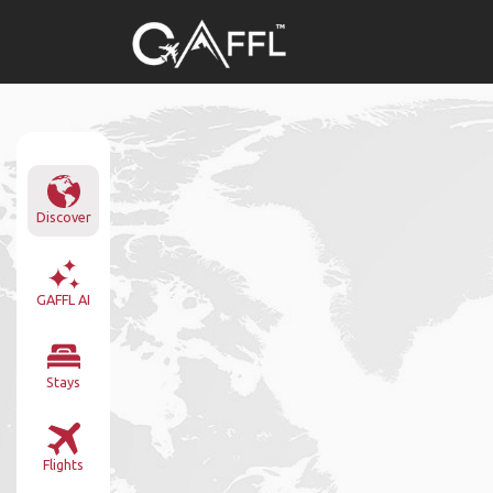
Discover
GAFFL AI
Stays
Flights