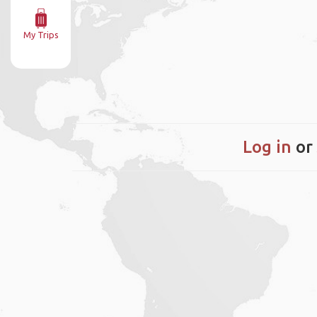
My Trips
Log in
or