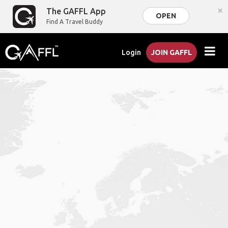
×
The GAFFL App
OPEN
Find A Travel Buddy
Login
JOIN GAFFL