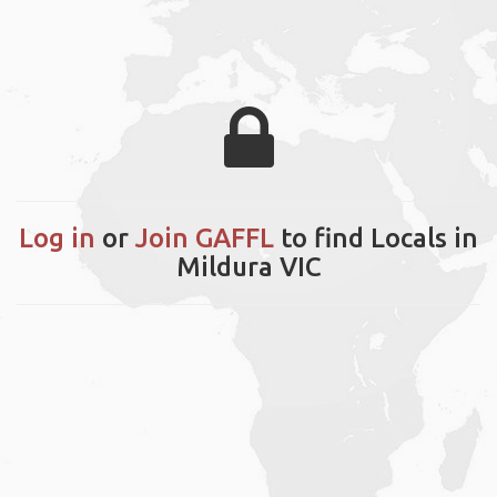
Log in
or
Join GAFFL
to find Locals in
Mildura VIC