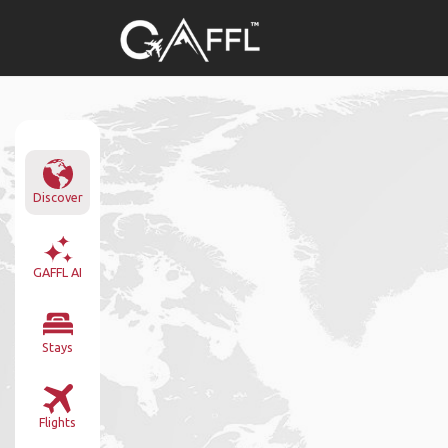
Discover
GAFFL AI
Stays
Flights