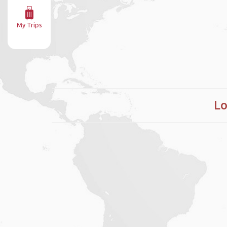
My Trips
Lo