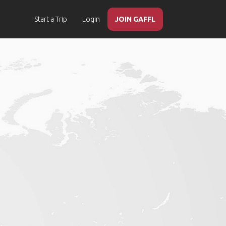
Start a Trip
Login
JOIN GAFFL