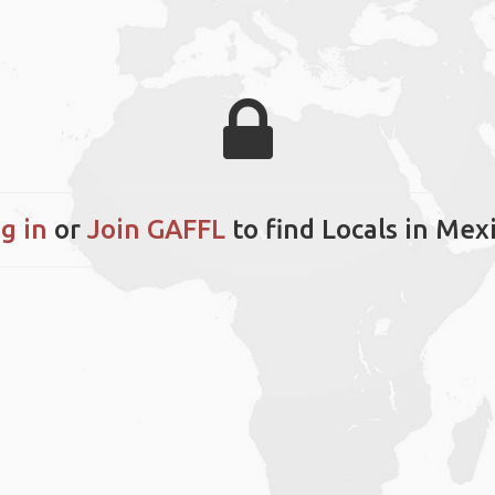
g in
or
Join GAFFL
to find Locals in Mex