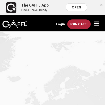
×
The GAFFL App
OPEN
Find A Travel Buddy
Login
JOIN GAFFL