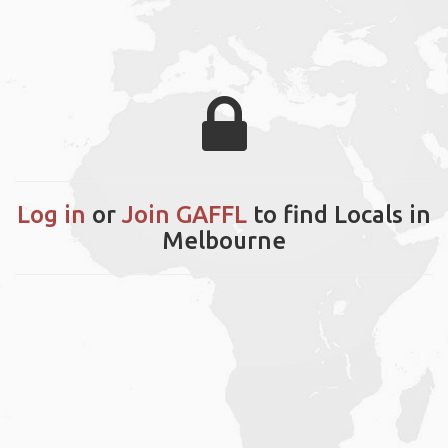
Log in
or
Join GAFFL
to find Locals in
Melbourne