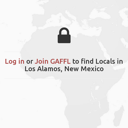
Log in
or
Join GAFFL
to find Locals in
Los Alamos, New Mexico