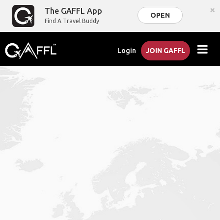
×
The GAFFL App
OPEN
Find A Travel Buddy
Login
JOIN GAFFL