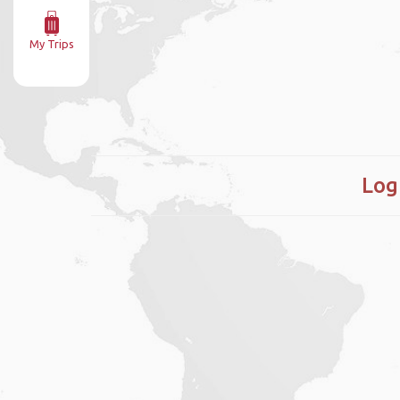
My Trips
Log