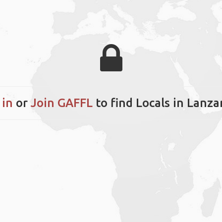
 in
or
Join GAFFL
to find Locals in Lanza