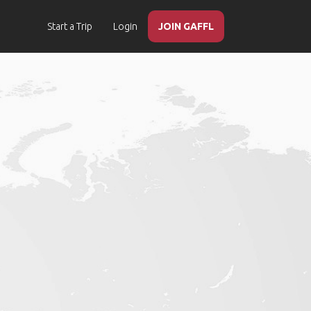
Start a Trip
Login
JOIN GAFFL