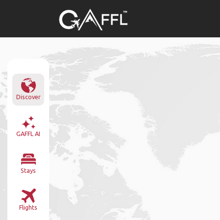
Discover
GAFFL AI
Stays
Flights