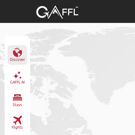
Discover
GAFFL AI
Stays
Flights