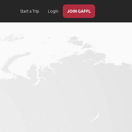
Start a Trip
Login
JOIN GAFFL