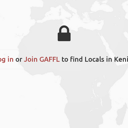
og in
or
Join GAFFL
to find Locals in Keni