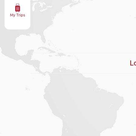
My Trips
L