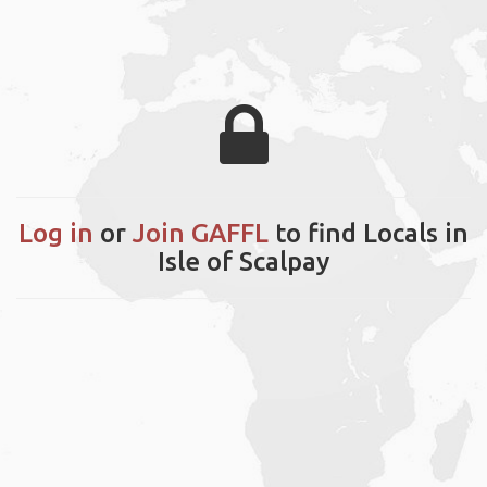
Log in
or
Join GAFFL
to find Locals in
Isle of Scalpay