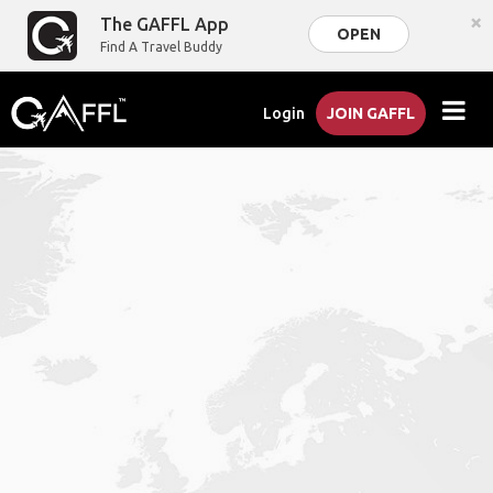
×
The GAFFL App
OPEN
Find A Travel Buddy
Login
JOIN GAFFL