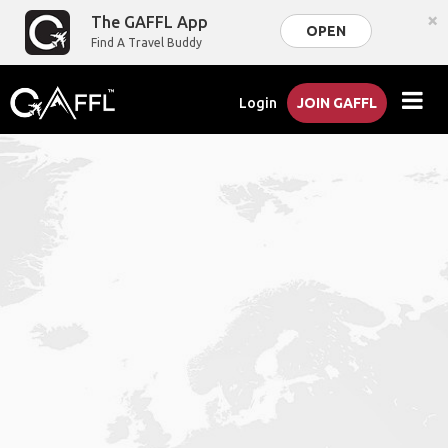
×
The GAFFL App
OPEN
Find A Travel Buddy
Login
JOIN GAFFL