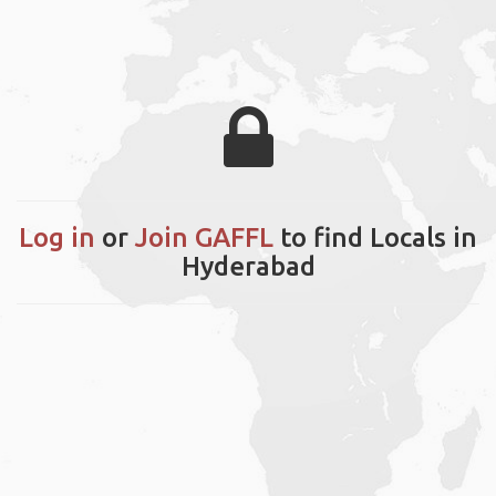
Log in
or
Join GAFFL
to find Locals in
Hyderabad