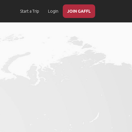
Start a Trip
Login
JOIN GAFFL