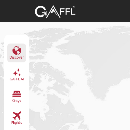
Discover
GAFFL AI
Stays
Flights