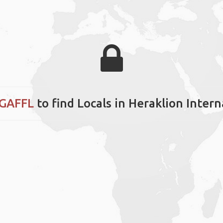
 GAFFL
to find Locals in Heraklion Intern