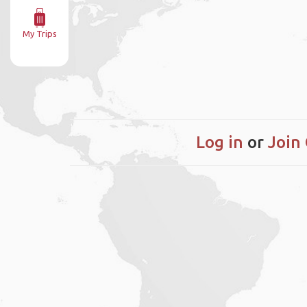
My Trips
Log in
or
Join