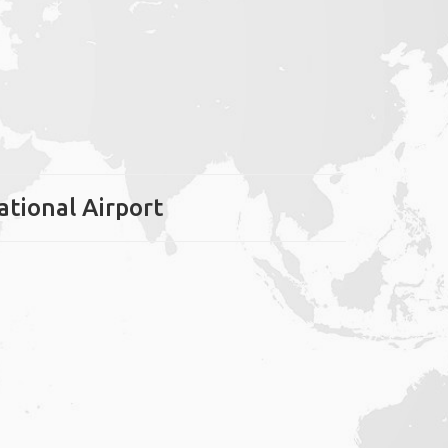
ational Airport