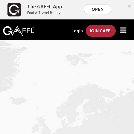
×
The GAFFL App
OPEN
Find A Travel Buddy
Login
JOIN GAFFL