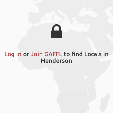
Log in
or
Join GAFFL
to find Locals in
Henderson