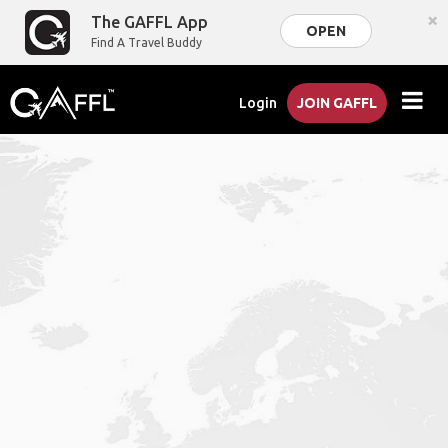
×
The GAFFL App
OPEN
Find A Travel Buddy
Login
JOIN GAFFL