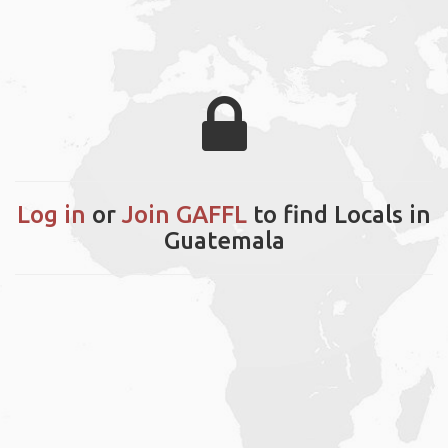
Log in
or
Join GAFFL
to find Locals in
Guatemala