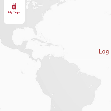
My Trips
Log 