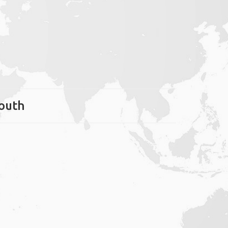
mouth