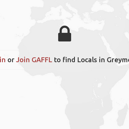
in
or
Join GAFFL
to find Locals in Grey