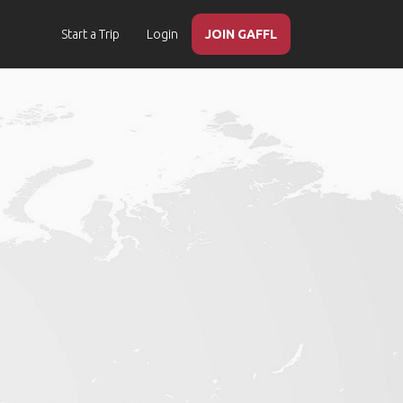
Start a Trip
Login
JOIN GAFFL