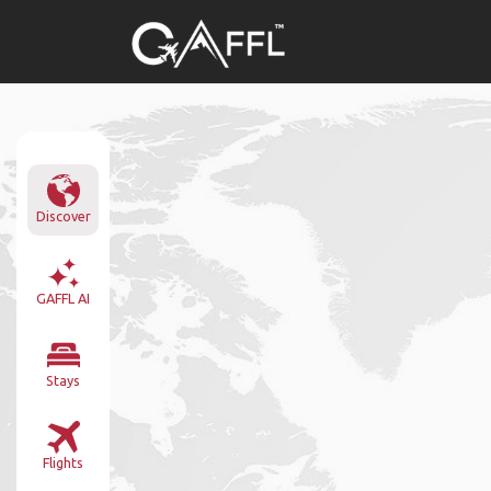
Discover
GAFFL AI
Stays
Flights