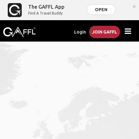
×
The GAFFL App
OPEN
Find A Travel Buddy
Login
JOIN GAFFL