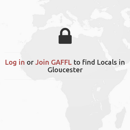
Log in
or
Join GAFFL
to find Locals in
Gloucester