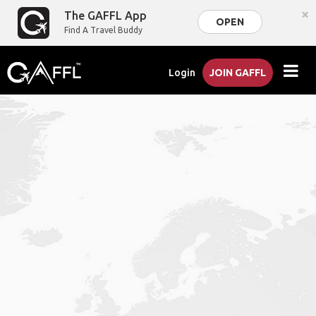
×
The GAFFL App
OPEN
Find A Travel Buddy
Login
JOIN GAFFL