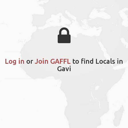
Log in
or
Join GAFFL
to find Locals in
Gavi