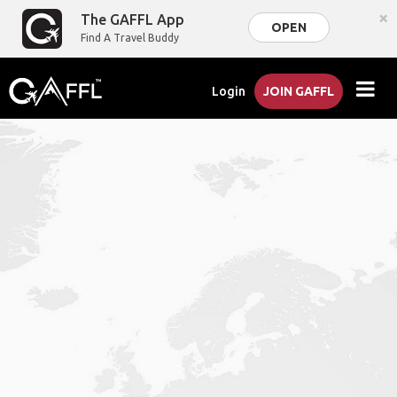
×
The GAFFL App
OPEN
Find A Travel Buddy
Login
JOIN GAFFL