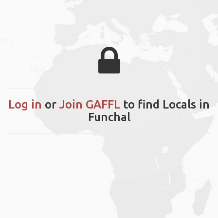
Log in
or
Join GAFFL
to find Locals in
Funchal