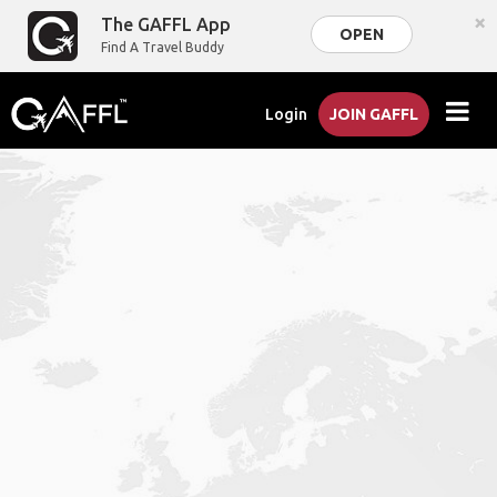
×
The GAFFL App
OPEN
Find A Travel Buddy
Login
JOIN GAFFL