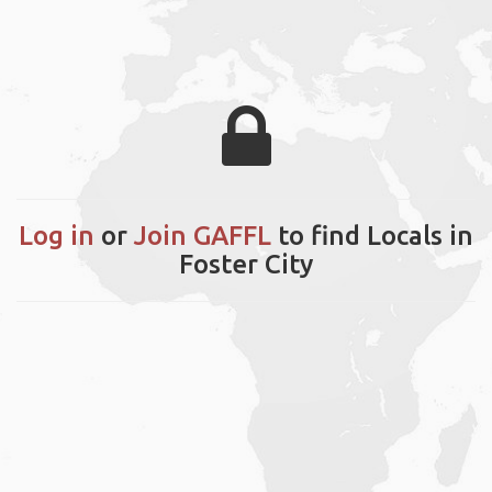
Log in
or
Join GAFFL
to find Locals in
Foster City