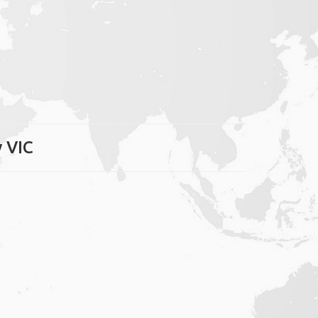
y VIC