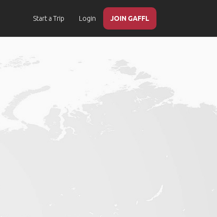
Start a Trip
Login
JOIN GAFFL