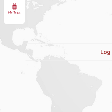
My Trips
Log 