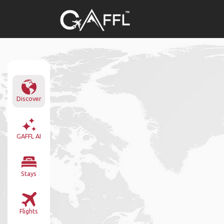
Discover
GAFFL AI
Stays
Flights