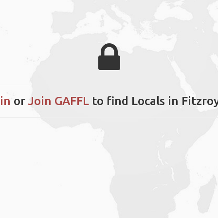
in
or
Join GAFFL
to find Locals in Fitzro