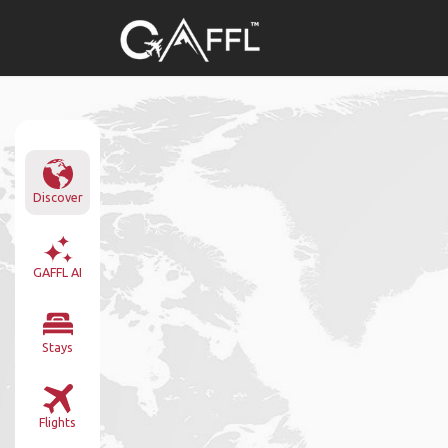
Discover
GAFFL AI
Stays
Flights