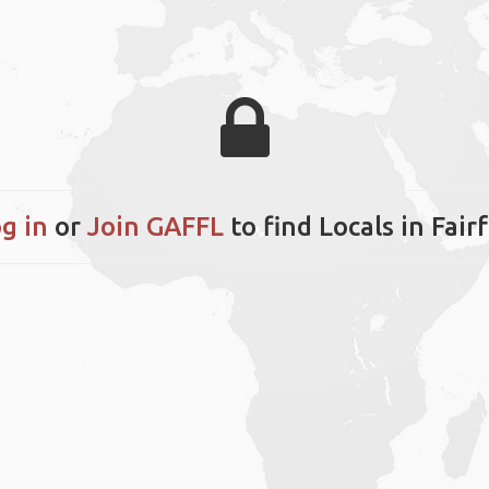
g in
or
Join GAFFL
to find Locals in Fair