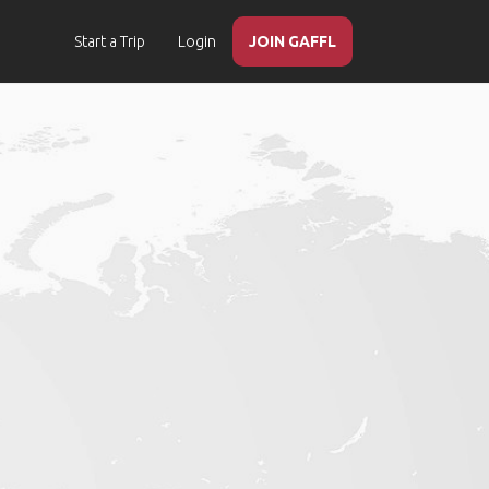
Start a Trip
Login
JOIN GAFFL