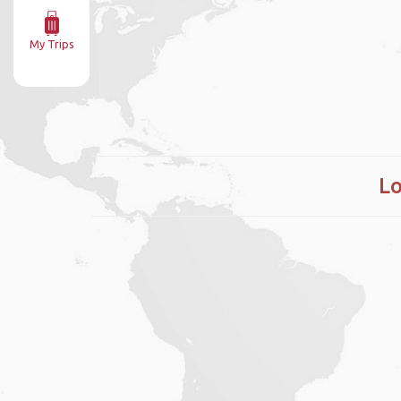
My Trips
Lo