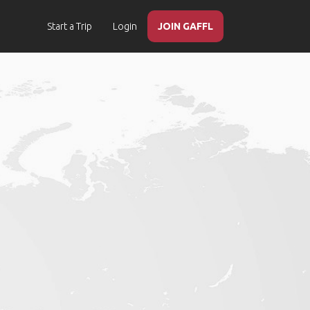
Start a Trip
Login
JOIN GAFFL