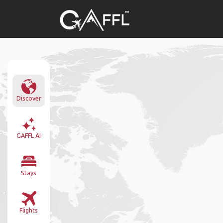
Discover
GAFFL AI
Stays
Flights