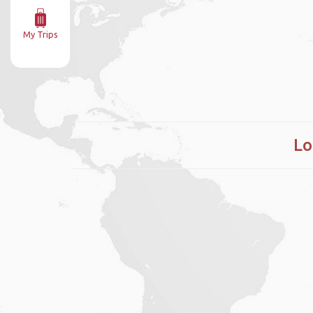
My Trips
Lo