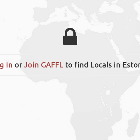
g in
or
Join GAFFL
to find Locals in Esto