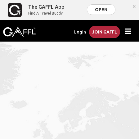
×
The GAFFL App
OPEN
Find A Travel Buddy
Login
JOIN GAFFL