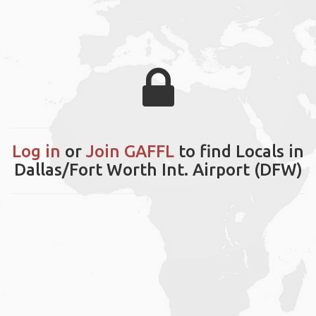
Log in
or
Join GAFFL
to find Locals in
Dallas/Fort Worth Int. Airport (DFW)