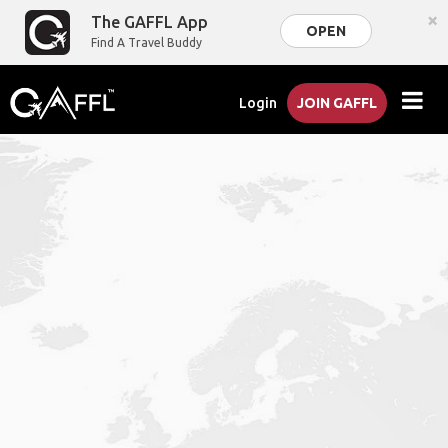
×
The GAFFL App
OPEN
Find A Travel Buddy
Login
JOIN GAFFL