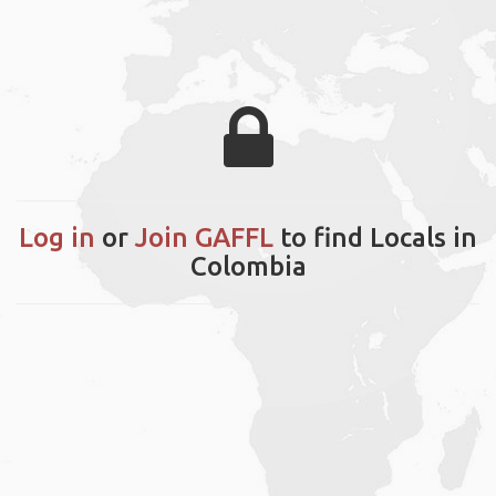
Log in
or
Join GAFFL
to find Locals in
Colombia