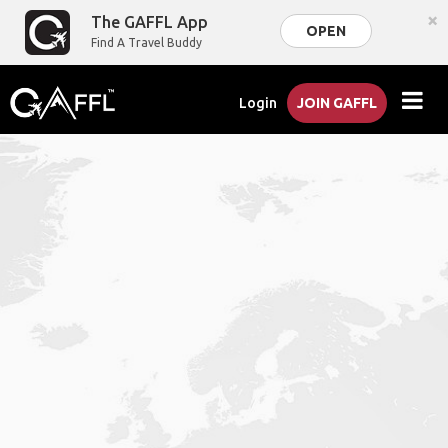
×
The GAFFL App
OPEN
Find A Travel Buddy
Login
JOIN GAFFL