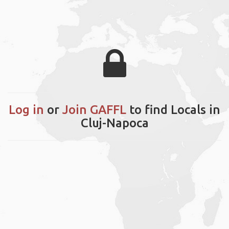
Log in
or
Join GAFFL
to find Locals in
Cluj-Napoca