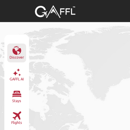
Discover
GAFFL AI
Stays
Flights