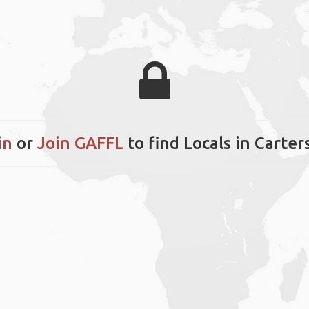
in
or
Join GAFFL
to find Locals in Carters