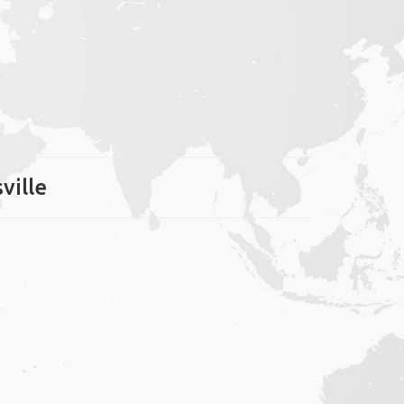
ville