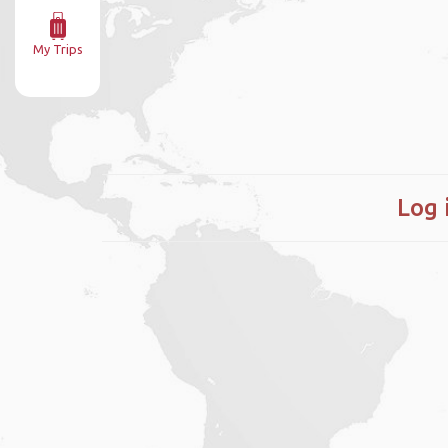
My Trips
Log 