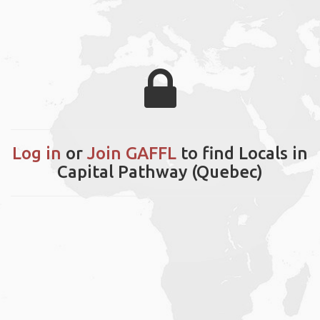
Log in
or
Join GAFFL
to find Locals in
Capital Pathway (Quebec)