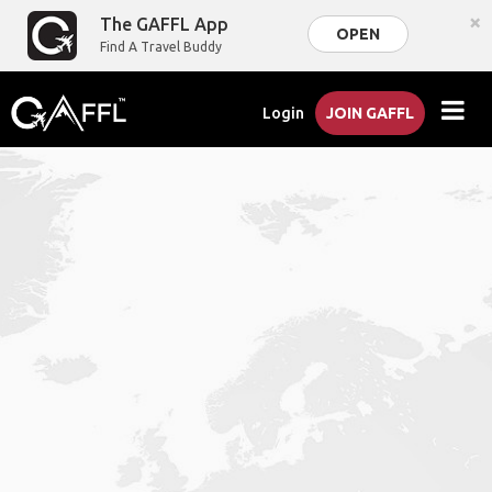
×
The GAFFL App
OPEN
Find A Travel Buddy
Login
JOIN GAFFL