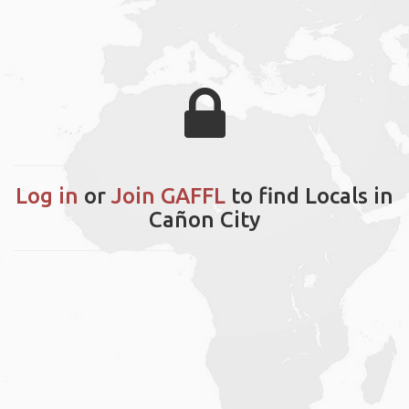
Log in
or
Join GAFFL
to find Locals in
Cañon City