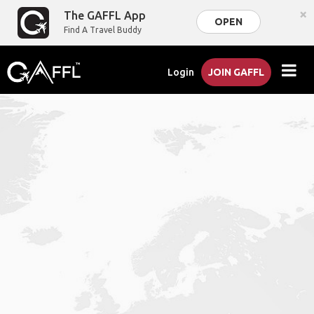
×
The GAFFL App
OPEN
Find A Travel Buddy
Login
JOIN GAFFL