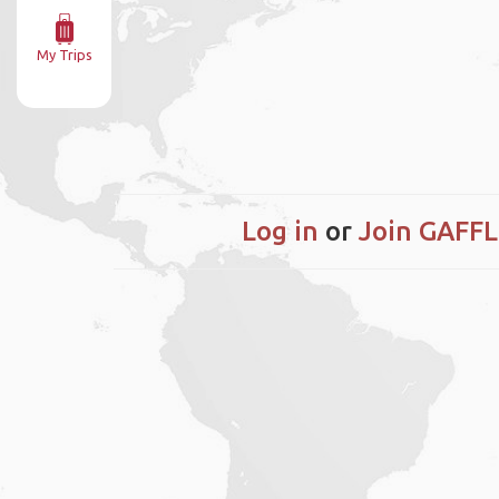
My Trips
Log in
or
Join GAFFL