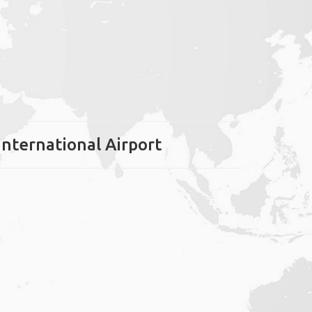
International Airport