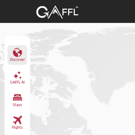
Discover
GAFFL AI
Stays
Flights