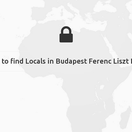
to find Locals in Budapest Ferenc Liszt 