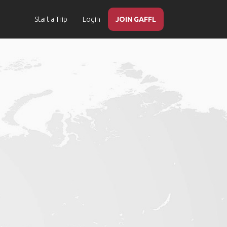
Start a Trip
Login
JOIN GAFFL