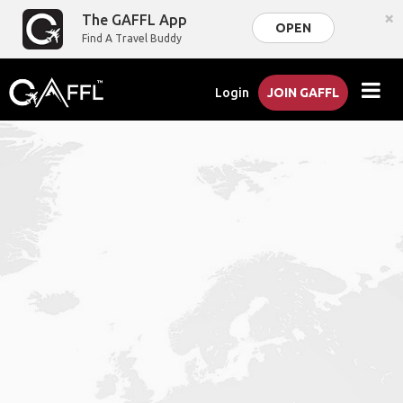
×
The GAFFL App
OPEN
Find A Travel Buddy
Login
JOIN GAFFL