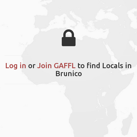
Log in
or
Join GAFFL
to find Locals in
Brunico