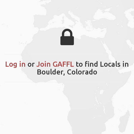
Log in
or
Join GAFFL
to find Locals in
Boulder, Colorado