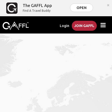
×
The GAFFL App
OPEN
Find A Travel Buddy
Login
JOIN GAFFL