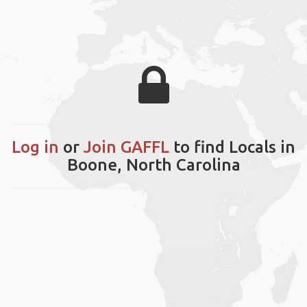
Log in
or
Join GAFFL
to find Locals in
Boone, North Carolina