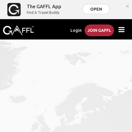
×
The GAFFL App
OPEN
Find A Travel Buddy
Login
JOIN GAFFL