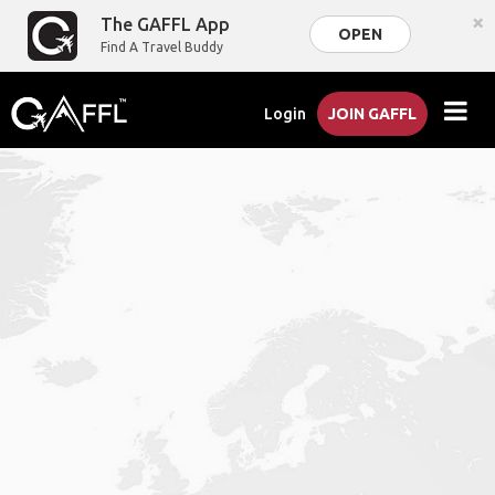
×
The GAFFL App
OPEN
Find A Travel Buddy
Login
JOIN GAFFL