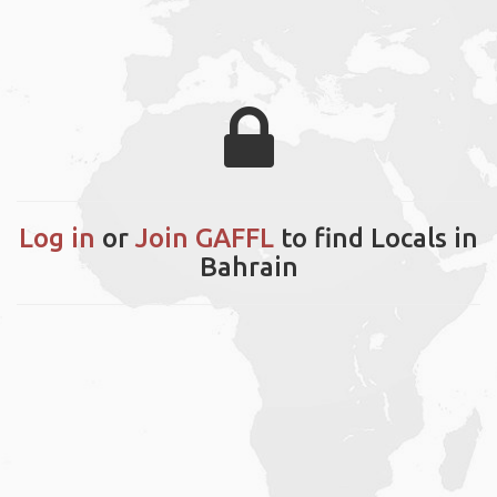
Log in
or
Join GAFFL
to find Locals in
Bahrain