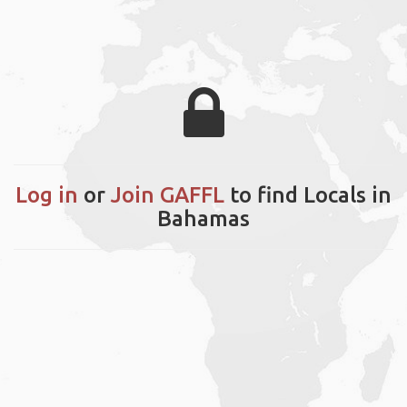
Log in
or
Join GAFFL
to find Locals in
Bahamas