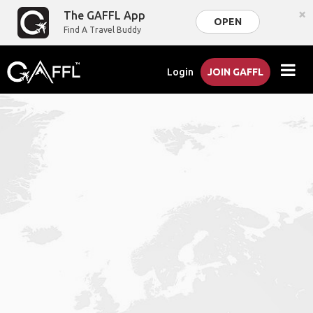
×
The GAFFL App
OPEN
Find A Travel Buddy
Login
JOIN GAFFL