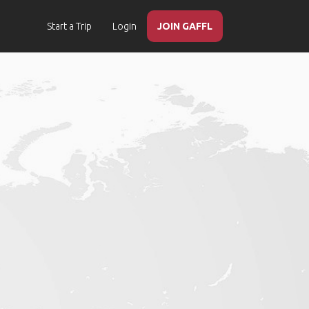
Start a Trip
Login
JOIN GAFFL