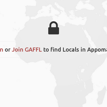
in
or
Join GAFFL
to find Locals in Appom