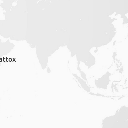
attox