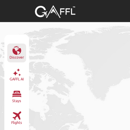
Discover
GAFFL AI
Stays
Flights