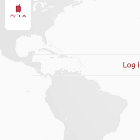
My Trips
Log 